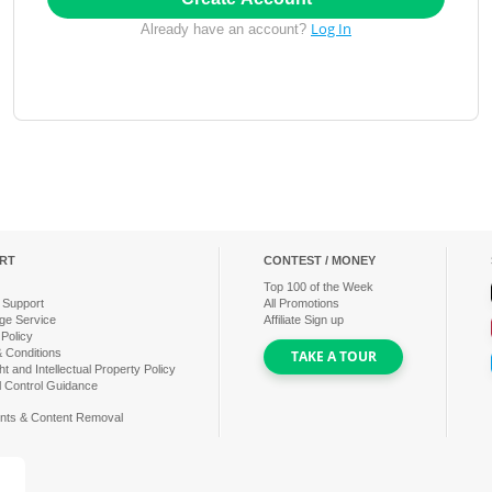
Log In
Already have an account?
RT
CONTEST / MONEY
Top
100
of the Week
 Support
All Promotions
ge Service
Affiliate Sign up
 Policy
 Conditions
TAKE A TOUR
t and Intellectual Property Policy
l Control Guidance
nts & Content Removal