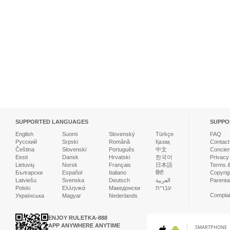
SUPPORTED LANGUAGES
SUPPO
English
Suomi
Slovenský
Türkçe
FAQ
Русский
Srpski
Română
Қазақ
Contact
Čeština
Slovenski
Português
中文
Concier
Eesti
Dansk
Hrvatski
한국어
Privacy
Lietuvių
Norsk
Français
日本語
Terms &
Български
Español
Italiano
हिंदी
Copyrigh
Latviešu
Svenska
Deutsch
العربية
Parenta
Polski
Ελληνικά
Македонски
עברית
Complai
Українська
Magyar
Nederlands
ENJOY RULETKA-888
APP ANYWHERE ANYTIME
SMARTPHONE