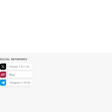
SOCIAL NETWORKS
Twitter
611.2k
Blog
Telegram
33.9k