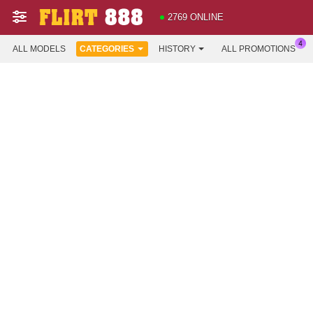
2769 ONLINE
ALL MODELS
CATEGORIES
HISTORY
ALL PROMOTIONS