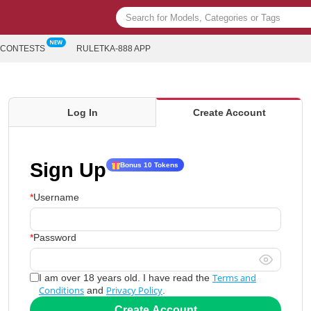
CONTESTS
RULETKA-888 APP
Log In
Create Account
Sign Up
Bonus 10 Tokens
Username
Password
Terms and
I am over 18 years old. I have read the
Conditions
Privacy Policy
and
.
Create Account